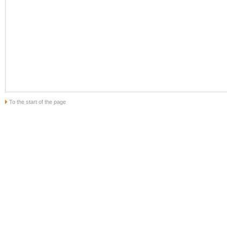
To the start of the page