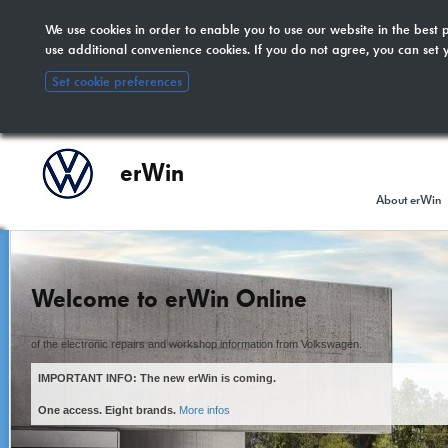
We use cookies in order to enable you to use our website in the bes
The new erWin is coming!
here
. All other customers:
use additional convenience cookies. If you do not agree, you can set 
included.
Set cookie preferences
erWin
About erWin
Welcome to erWin Online
of the electronic repairs and workshop information from Volkswagen.
IMPORTANT INFO: The new erWin is coming.
One access. Eight brands.
More infos