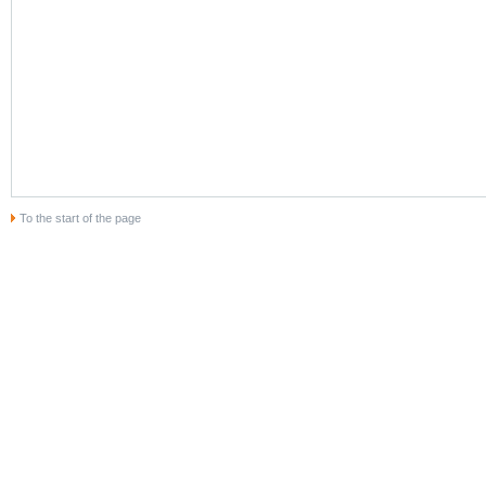
To the start of the page