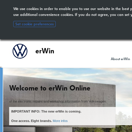
We use cookies in order to enable you to use our website in the bes
The new erWin is coming!
here
. All other customers:
use additional convenience cookies. If you do not agree, you can set 
included.
Set cookie preferences
erWin
About erWin
Welcome to erWin Online
of the electronic repairs and workshop information from Volkswagen.
IMPORTANT INFO: The new erWin is coming.
One access. Eight brands.
More infos