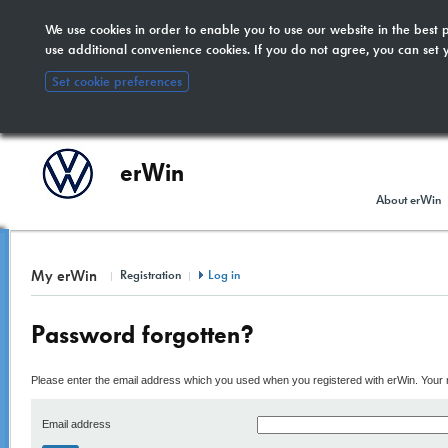
We use cookies in order to enable you to use our website in the bes
The new erWin is coming!
here
. All other customers:
use additional convenience cookies. If you do not agree, you can set 
included.
Set cookie preferences
erWin
About erWin
My erWin
Registration
Log in
Password forgotten?
Please enter the email address which you used when you registered with erWin. Your n
Email address