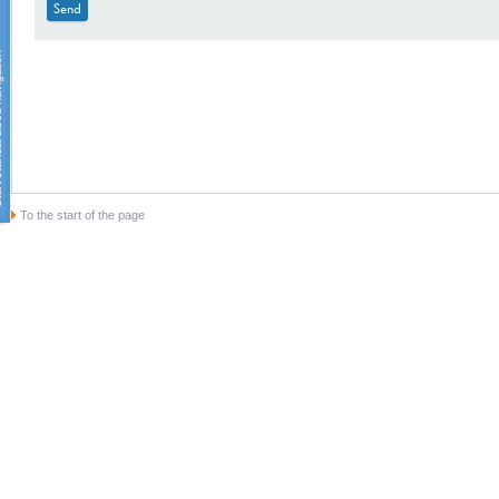
vigation
To the start of the page