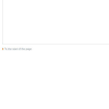
To the start of the page