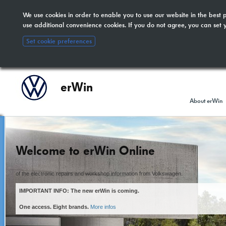
We use cookies in order to enable you to use our website in the bes
The new erWin is coming!
here
. All other customers:
use additional convenience cookies. If you do not agree, you can set 
included.
Set cookie preferences
erWin
About erWin
Welcome to erWin Online
of the electronic repairs and workshop information from Volkswagen.
IMPORTANT INFO: The new erWin is coming.
One access. Eight brands.
More infos